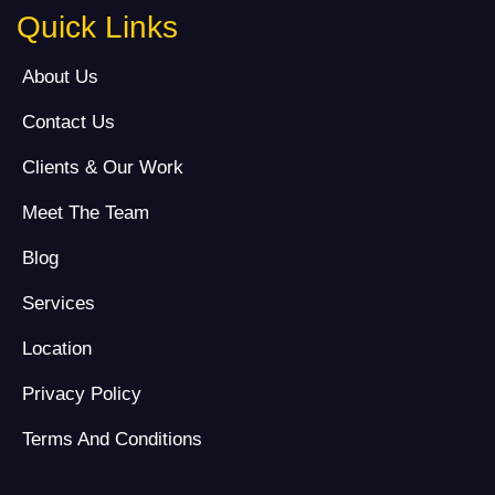
Quick Links
About Us
Contact Us
Clients & Our Work
Meet The Team
Blog
Services
Location
Privacy Policy
Terms And Conditions