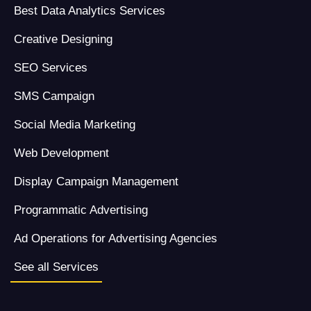
Best Data Analytics Services
Creative Designing
SEO Services
SMS Campaign
Social Media Marketing
Web Development
Display Campaign Management
Programmatic Advertising
Ad Operations for Advertising Agencies
See all Services