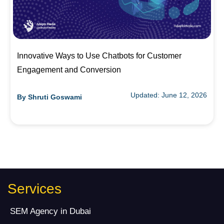
Innovative Ways to Use Chatbots for Customer
Engagement and Conversion
Updated: June 12, 2026
By
Shruti Goswami
Services
SEM Agency in Dubai