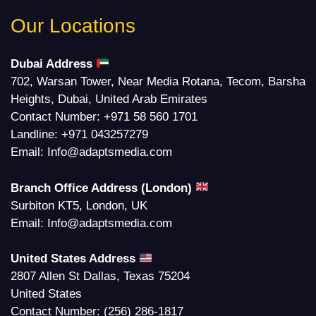
Our Locations
Dubai Address
702, Warsan Tower, Near Media Rotana, Tecom, Barsha
Heights, Dubai, United Arab Emirates
Contact Number:
+971 58 560 1701
Landline:
+971 043257279
Email:
Info@adaptsmedia.com
Branch Office Address (London)
Surbiton KT5, London, UK
Email:
Info@adaptsmedia.com
United States Address
2807 Allen St Dallas, Texas 75204
United States
Contact Number:
(256) 286-1817