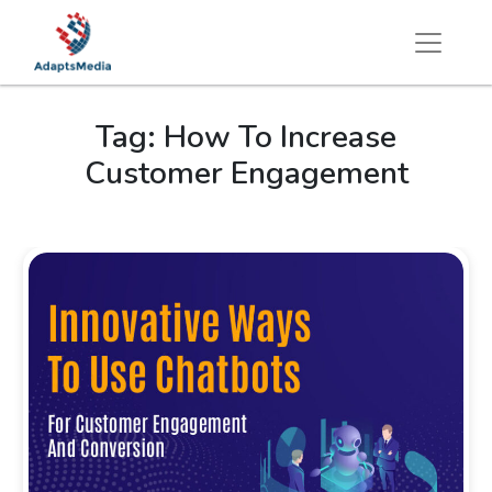
Tag:
How To Increase
Customer Engagement