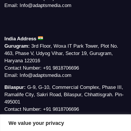
Email:
Info@adaptsmedia.com
India Address
Gurugram:
3rd Floor, Woxa IT Park Tower, Plot No.
463, Phase V, Udyog Vihar, Sector 19, Gurugram,
Haryana 122016
Contact Number:
+91 9818706696
Email:
Info@adaptsmedia.com
Bilaspur:
G-9, G-10, Commercial Complex, Phase III,
Ramalife City, Sakri Road, Bilaspur, Chhattisgrah. Pin-
495001
Contact Number:
+91 9818706696
Email:
Ankita@adaptsmedia.com
We value your privacy