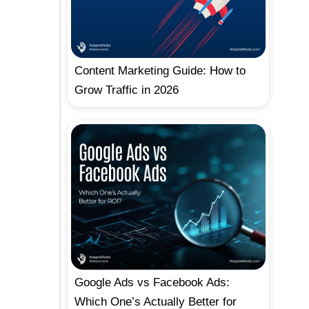
Content Marketing Guide: How to
Grow Traffic in 2026
Google Ads vs Facebook Ads:
Which One’s Actually Better for