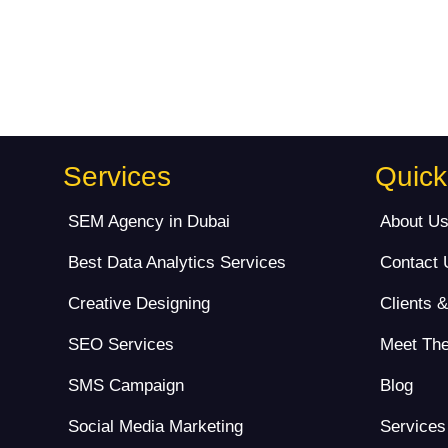
Services
Quick
SEM Agency in Dubai
About U
Best Data Analytics Services
Contact 
Creative Designing
Clients 
SEO Services
Meet Th
SMS Campaign
Blog
Social Media Marketing
Services