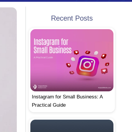
Recent Posts
Instagram for Small Business: A
Practical Guide