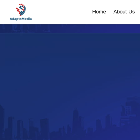
Home
About Us