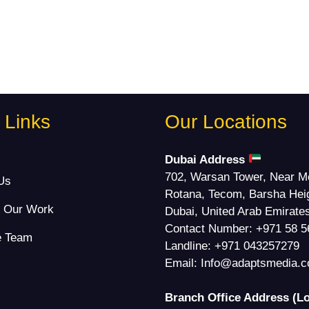
 Links
Our Locations
s
Dubai Address
702, Warsan Tower, Near M
Us
Rotana, Tecom, Barsha Hei
& Our Work
Dubai, United Arab Emirate
Contact Number:
+971 58 5
e Team
Landline:
+971 043257279
Email:
Info@adaptsmedia.
Branch Office Address (