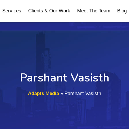
Services
Clients & Our Work
Meet The Team
Blog
Parshant Vasisth
Adapts Media
»
Parshant Vasisth