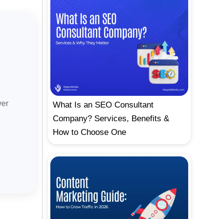
ver
What Is an SEO Consultant
Company? Services, Benefits &
How to Choose One