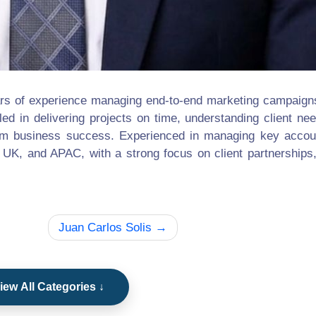
rs of experience managing end-to-end marketing campaigns
lled in delivering projects on time, understanding client ne
-term business success. Experienced in managing key acco
 UK, and APAC, with a strong focus on client partnerships
Juan Carlos Solis
iew All Categories ↓