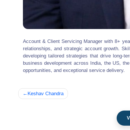
Account & Client Servicing Manager with 8+ yea
relationships, and strategic account growth. Ski
developing tailored strategies that drive long
business development across India, the US, the
opportunities, and exceptional service delivery.
Post
Keshav Chandra
navigation
V