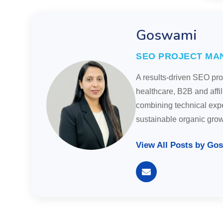
Goswami
SEO PROJECT MA
A results-driven SEO pr
healthcare, B2B and affi
combining technical exper
sustainable organic gro
View All Posts by Go