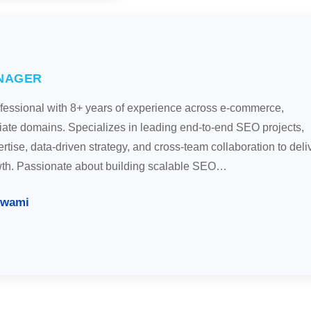
NAGER
ofessional with 8+ years of experience across e-commerce,
liate domains. Specializes in leading end-to-end SEO projects,
tise, data-driven strategy, and cross-team collaboration to deli
wth. Passionate about building scalable SEO…
swami