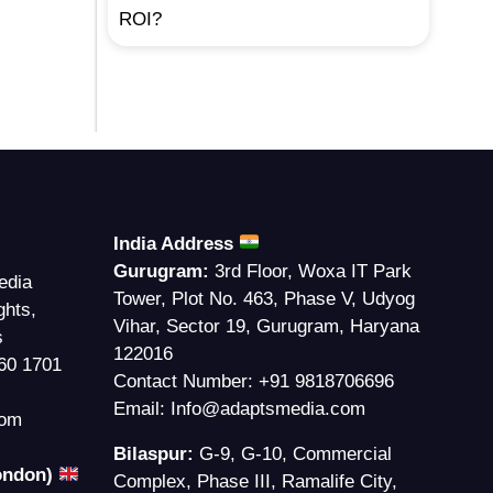
ROI?
India Address
Gurugram:
3rd Floor, Woxa IT Park
edia
Tower, Plot No. 463, Phase V, Udyog
ghts,
Vihar, Sector 19, Gurugram, Haryana
s
122016
60 1701
Contact Number:
+91 9818706696
Email:
Info@adaptsmedia.com
com
Bilaspur:
G-9, G-10, Commercial
London)
Complex, Phase III, Ramalife City,