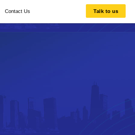
Contact Us
Talk to us