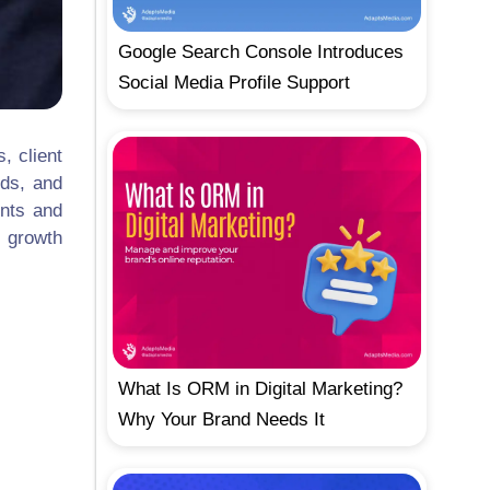
Google Search Console Introduces
Social Media Profile Support
, client
eds, and
unts and
, growth
What Is ORM in Digital Marketing?
Why Your Brand Needs It