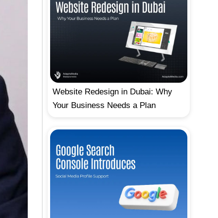
Website Redesign in Dubai: Why
Your Business Needs a Plan