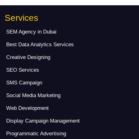
Services
SEM Agency in Dubai
Best Data Analytics Services
Creative Designing
SEO Services
SMS Campaign
Social Media Marketing
Web Development
Display Campaign Management
Programmatic Advertising