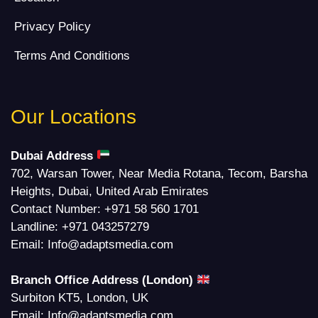
Privacy Policy
Terms And Conditions
Our Locations
Dubai Address
702, Warsan Tower, Near Media Rotana, Tecom, Barsha
Heights, Dubai, United Arab Emirates
Contact Number:
+971 58 560 1701
Landline:
+971 043257279
Email:
Info@adaptsmedia.com
Branch Office Address (London)
Surbiton KT5, London, UK
Email:
Info@adaptsmedia.com