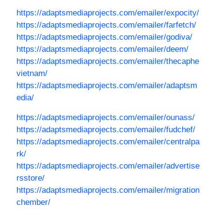
https://adaptsmediaprojects.com/emailer/expocity/
https://adaptsmediaprojects.com/emailer/farfetch/
https://adaptsmediaprojects.com/emailer/godiva/
https://adaptsmediaprojects.com/emailer/deem/
https://adaptsmediaprojects.com/emailer/thecaphe
vietnam/
https://adaptsmediaprojects.com/emailer/adaptsm
edia/
https://adaptsmediaprojects.com/emailer/ounass/
https://adaptsmediaprojects.com/emailer/fudchef/
https://adaptsmediaprojects.com/emailer/centralpa
rk/
https://adaptsmediaprojects.com/emailer/advertise
rsstore/
https://adaptsmediaprojects.com/emailer/migration
chember/