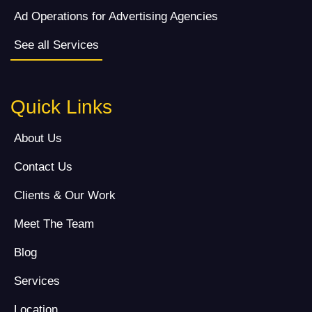
Ad Operations for Advertising Agencies
See all Services
Quick Links
About Us
Contact Us
Clients & Our Work
Meet The Team
Blog
Services
Location