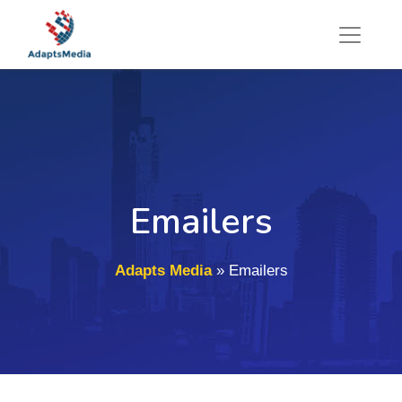
Emailers
Adapts Media
»
Emailers