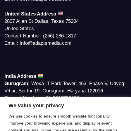
United States Address
2807 Allen St Dallas, Texas 75204
United States
Contact Number:
(256) 286-1817
Email:
Info@adaptsmedia.com
India Address
Gurugram:
Woxa IT Park Tower, 463, Phase V, Udyog
Vihar, Sector 19, Gurugram, Haryana 122016
Contact Number:
+91 9818706696
We value your privacy
Email:
Info@adaptsmedia.com
We use cookies to ensure smooth website functionality,
Bilaspur:
G-9, G-10, Commercial Complex, Phase III,
improve your browsing experience, and display relevant
Ramalife City, Sakri Road, Bilaspur, Chhattisgrah. Pin-
content and ads. Some cookies are essential for the site to