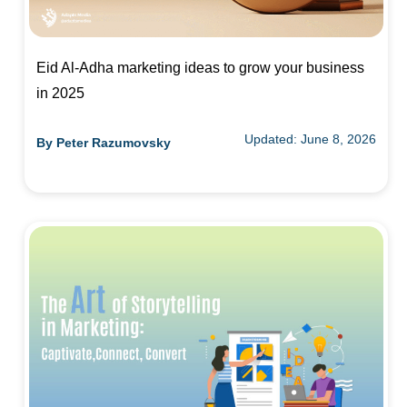
Eid Al-Adha marketing ideas to grow your business
in 2025
Updated: June 8, 2026
By
Peter Razumovsky