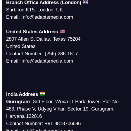
Branch Office Address (London)
Surbiton KT5, London, UK
Email:
Info@adaptsmedia.com
United States Address
2807 Allen St Dallas, Texas 75204
United States
Contact Number:
(256) 286-1817
Email:
Info@adaptsmedia.com
India Address
Gurugram:
3rd Floor, Woxa IT Park Tower, Plot No.
463, Phase V, Udyog Vihar, Sector 19, Gurugram,
Haryana 122016
Contact Number:
+91 9818706696
Email:
Info@adaptsmedia.com