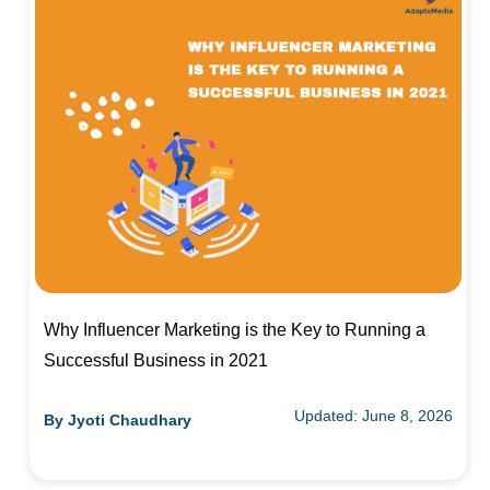
Why Influencer Marketing is the Key to Running a
Successful Business in 2021
Updated: June 8, 2026
By
Jyoti Chaudhary