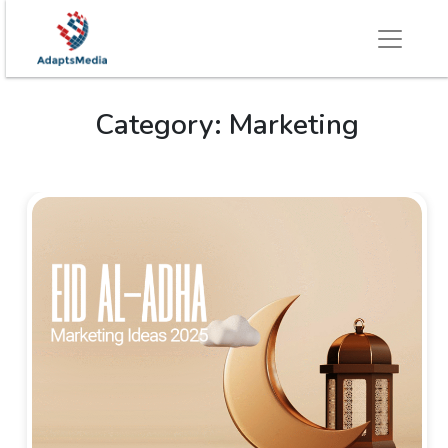
Category:
Marketing