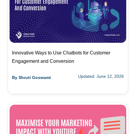
Innovative Ways to Use Chatbots for Customer
Engagement and Conversion
Updated: June 12, 2026
By
Shruti Goswami