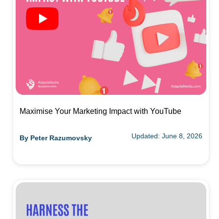
Maximise Your Marketing Impact with YouTube
Updated: June 8, 2026
By
Peter Razumovsky