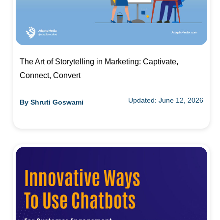
The Art of Storytelling in Marketing: Captivate,
Connect, Convert
Updated: June 12, 2026
By
Shruti Goswami