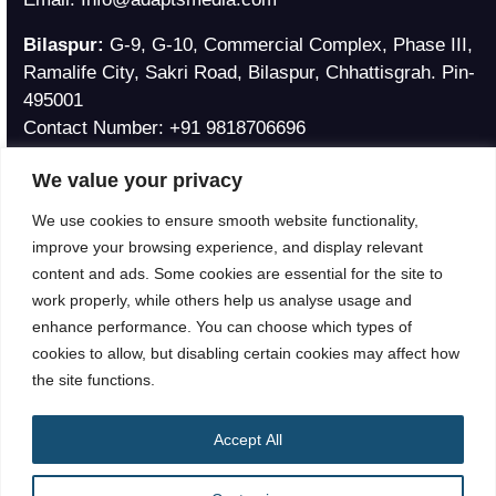
Bilaspur:
G-9, G-10, Commercial Complex, Phase III,
Ramalife City, Sakri Road, Bilaspur, Chhattisgrah. Pin-
495001
Contact Number:
+91 9818706696
Email:
Ankita@adaptsmedia.com
We value your privacy
Philippines Address
We use cookies to ensure smooth website functionality,
Julia Vargas Avenue, Ortigas Pasig City, Philippines
improve your browsing experience, and display relevant
Contact Number:
+639 95 308 2820
content and ads. Some cookies are essential for the site to
Email:
Info@adaptsmedia.com
work properly, while others help us analyse usage and
enhance performance. You can choose which types of
cookies to allow, but disabling certain cookies may affect how
the site functions.
Accept All
®
© 2026
Adapts Media
|
All Rights Reserved.
Privacy Policy
|
Terms & Conditions