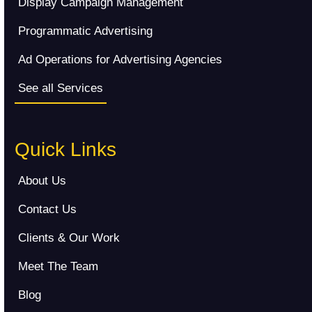
Display Campaign Management
Programmatic Advertising
Ad Operations for Advertising Agencies
See all Services
Quick Links
About Us
Contact Us
Clients & Our Work
Meet The Team
Blog