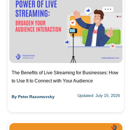
The Benefits of Live Streaming for Businesses: How
to Use It to Connect with Your Audience
Updated: July 15, 2026
By
Peter Razumovsky