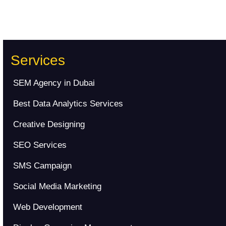
Services
SEM Agency in Dubai
Best Data Analytics Services
Creative Designing
SEO Services
SMS Campaign
Social Media Marketing
Web Development