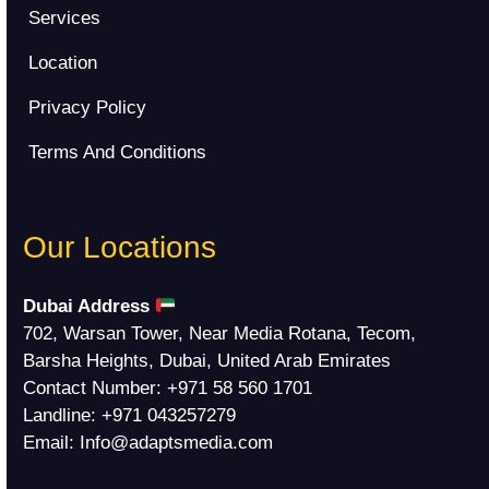
Services
Location
Privacy Policy
Terms And Conditions
Our Locations
Dubai Address
702, Warsan Tower, Near Media Rotana, Tecom,
Barsha Heights, Dubai, United Arab Emirates
Contact Number:
+971 58 560 1701
Landline:
+971 043257279
Email:
Info@adaptsmedia.com