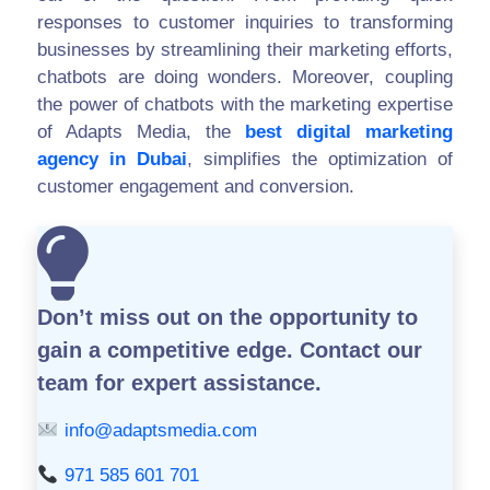
responses to customer inquiries to transforming
businesses by streamlining their marketing efforts,
chatbots are doing wonders. Moreover, coupling
the power of chatbots with the marketing expertise
of Adapts Media, the
best digital marketing
agency in Dubai
, simplifies the optimization of
customer engagement and conversion.
Don’t miss out on the opportunity to
gain a competitive edge.
Contact our
team for expert assistance.
info@adaptsmedia.com
971 585 601 701