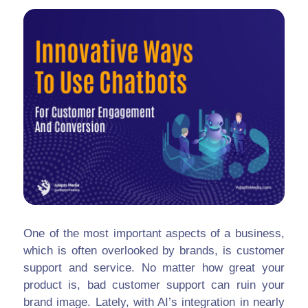
One of the most important aspects of a business,
which is often overlooked by brands, is customer
support and service. No matter how great your
product is, bad customer support can ruin your
brand image. Lately, with AI’s integration in nearly