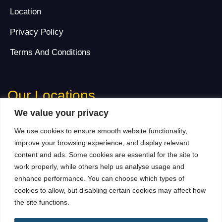
Location
Privacy Policy
Terms And Conditions
Our Locations
We value your privacy
Dubai Address
We use cookies to ensure smooth website functionality,
702, Warsan Tower, Near Media Rotana, Tecom, Barsha
improve your browsing experience, and display relevant
Heights, Dubai, United Arab Emirates
content and ads. Some cookies are essential for the site to
Contact Number:
+971 58 560 1701
work properly, while others help us analyse usage and
Landline:
+971 043257279
enhance performance. You can choose which types of
Email:
Info@adaptsmedia.com
cookies to allow, but disabling certain cookies may affect how
the site functions.
Branch Office Address (London)
Surbiton KT5, London, UK