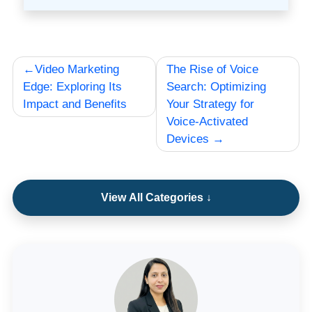
Post
Video Marketing
The Rise of Voice
navigation
Edge: Exploring Its
Search: Optimizing
Impact and Benefits
Your Strategy for
Voice-Activated
Devices
View All Categories ↓