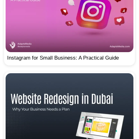
Instagram for Small Business: A Practical Guide