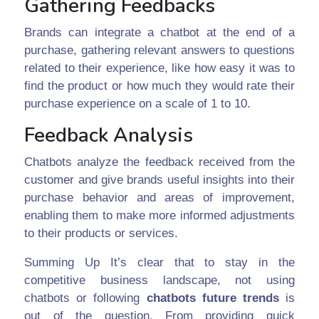
Gathering Feedbacks
Brands can integrate a chatbot at the end of a
purchase, gathering relevant answers to questions
related to their experience, like how easy it was to
find the product or how much they would rate their
purchase experience on a scale of 1 to 10.
Feedback Analysis
Chatbots analyze the feedback received from the
customer and give brands useful insights into their
purchase behavior and areas of improvement,
enabling them to make more informed adjustments
to their products or services.
Summing Up It’s clear that to stay in the
competitive business landscape, not using
chatbots or following
chatbots future trends
is
out of the question. From providing quick