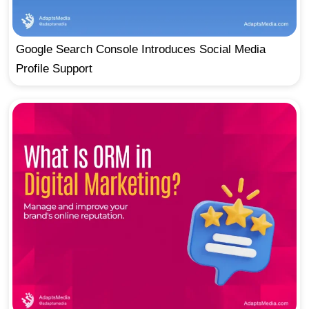
Google Search Console Introduces Social Media
Profile Support