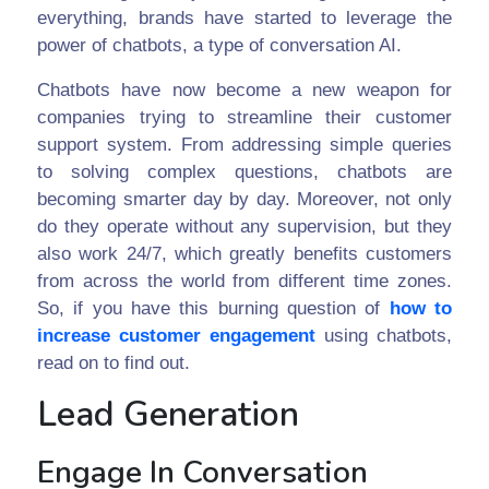
everything, brands have started to leverage the
power of chatbots, a type of conversation AI.
Chatbots have now become a new weapon for
companies trying to streamline their customer
support system. From addressing simple queries
to solving complex questions, chatbots are
becoming smarter day by day. Moreover, not only
do they operate without any supervision, but they
also work 24/7, which greatly benefits customers
from across the world from different time zones.
So, if you have this burning question of
how to
increase customer engagement
using chatbots,
read on to find out.
Lead Generation
Engage In Conversation