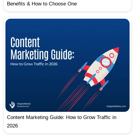
Benefits & How to Choose One
Content Marketing Guide: How to Grow Traffic in
2026