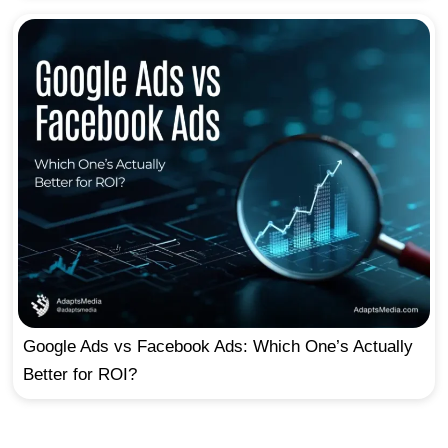
Google Ads vs Facebook Ads: Which One’s Actually
Better for ROI?