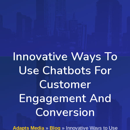
Innovative Ways To
Use Chatbots For
Customer
Engagement And
Conversion
Adapts Media
»
Blog
»
Innovative Ways to Use