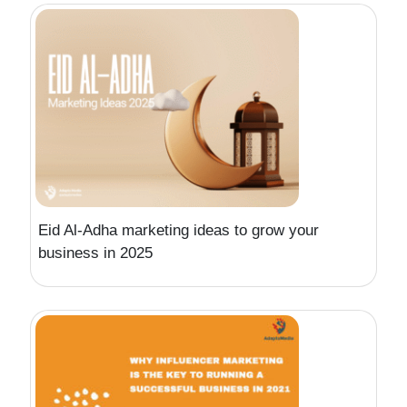
Eid Al-Adha marketing ideas to grow your
business in 2025