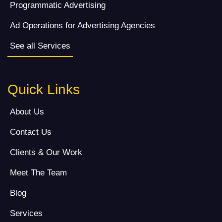
Programmatic Advertising
Ad Operations for Advertising Agencies
See all Services
Quick Links
About Us
Contact Us
Clients & Our Work
Meet The Team
Blog
Services