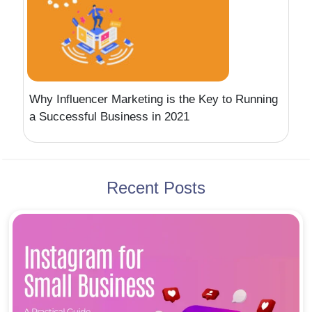
Why Influencer Marketing is the Key to Running
a Successful Business in 2021
Recent Posts