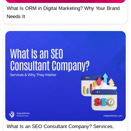
What Is ORM in Digital Marketing? Why Your Brand
Needs It
What Is an SEO Consultant Company? Services,