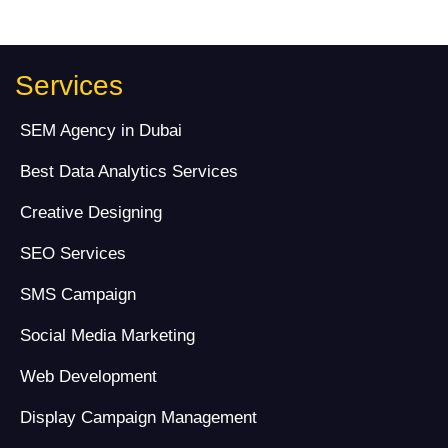
Services
SEM Agency in Dubai
Best Data Analytics Services
Creative Designing
SEO Services
SMS Campaign
Social Media Marketing
Web Development
Display Campaign Management