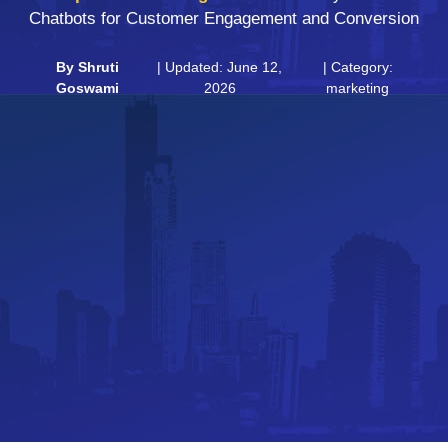
Chatbots for Customer Engagement and Conversion
By
Shruti
| Updated: June 12,
| Category:
Goswami
2026
marketing