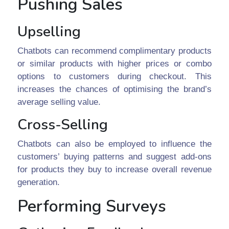
Pushing Sales
Upselling
Chatbots can recommend complimentary products
or similar products with higher prices or combo
options to customers during checkout. This
increases the chances of optimising the brand’s
average selling value.
Cross-Selling
Chatbots can also be employed to influence the
customers’ buying patterns and suggest add-ons
for products they buy to increase overall revenue
generation.
Performing Surveys