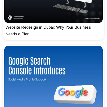
Website Redesign in Dubai: Why Your Business
Needs a Plan