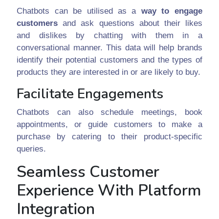
Chatbots can be utilised as a
way to engage
customers
and ask questions about their likes
and dislikes by chatting with them in a
conversational manner. This data will help brands
identify their potential customers and the types of
products they are interested in or are likely to buy.
Facilitate Engagements
Chatbots can also schedule meetings, book
appointments, or guide customers to make a
purchase by catering to their product-specific
queries.
Seamless Customer
Experience With Platform
Integration