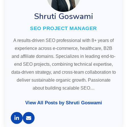
Shruti Goswami
SEO PROJECT MANAGER
A results-driven SEO professional with 8+ years of
experience across e-commerce, healthcare, B2B
and affiliate domains. Specializes in leading end-to-
end SEO projects, combining technical expertise,
data-driven strategy, and cross-team collaboration to
deliver sustainable organic growth. Passionate
about building scalable SEO…
View All Posts by Shruti Goswami