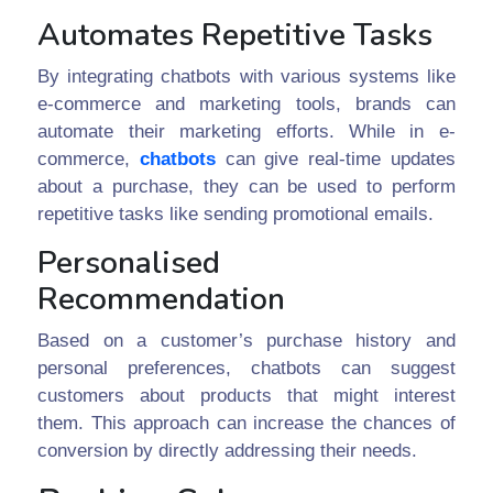
Automates Repetitive Tasks
By integrating chatbots with various systems like
e-commerce and marketing tools, brands can
automate their marketing efforts. While in e-
commerce,
chatbots
can give real-time updates
about a purchase, they can be used to perform
repetitive tasks like sending promotional emails.
Personalised
Recommendation
Based on a customer’s purchase history and
personal preferences, chatbots can suggest
customers about products that might interest
them. This approach can increase the chances of
conversion by directly addressing their needs.