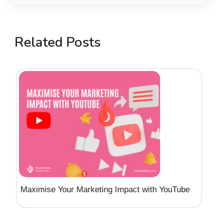
Related Posts
Maximise Your Marketing Impact with YouTube