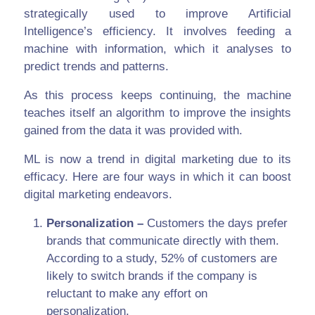
strategically used to improve Artificial
Intelligence’s efficiency. It involves feeding a
machine with information, which it analyses to
predict trends and patterns.
As this process keeps continuing, the machine
teaches itself an algorithm to improve the insights
gained from the data it was provided with.
ML is now a trend in digital marketing due to its
efficacy. Here are four ways in which it can boost
digital marketing endeavors.
Personalization –
Customers the days prefer
brands that communicate directly with them.
According to a study, 52% of customers are
likely to switch brands if the company is
reluctant to make any effort on
personalization.