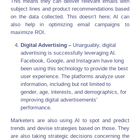
This means they can deliver relevant emails with
subject lines and product recommendations based
on the data collected. This doesn’t here; AI can
also help in optimizing email campaigns to
maximize ROI.
Digital Advertising –
Unarguably, digital
advertising is successfully leveraging AI.
Facebook, Google, and Instagram have long
been using this technology to provide the best
user experience. The platforms analyze user
information, including but not limited to
gender, age, interests, and demographics, for
improving digital advertisements’
performance.
Marketers are also using AI to spot and predict
trends and devise strategies based on those. They
are also taking strategic decisions concerning the