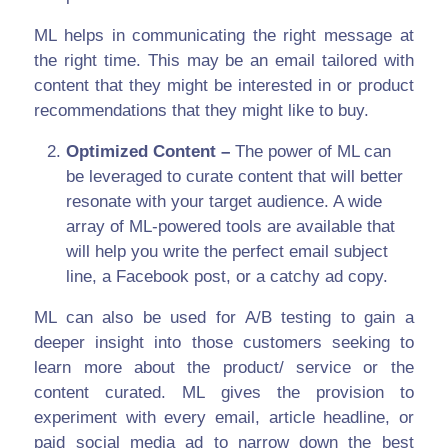
ML helps in communicating the right message at
the right time. This may be an email tailored with
content that they might be interested in or product
recommendations that they might like to buy.
Optimized Content –
The power of ML can
be leveraged to curate content that will better
resonate with your target audience. A wide
array of ML-powered tools are available that
will help you write the perfect email subject
line, a Facebook post, or a catchy ad copy.
ML can also be used for A/B testing to gain a
deeper insight into those customers seeking to
learn more about the product/ service or the
content curated. ML gives the provision to
experiment with every email, article headline, or
paid social media ad to narrow down the best