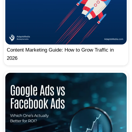
Content Marketing Guide: How to Grow Traffic in
2026