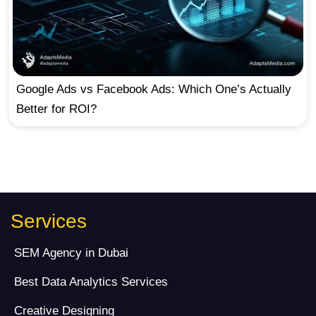
Google Ads vs Facebook Ads: Which One’s Actually
Better for ROI?
Services
SEM Agency in Dubai
Best Data Analytics Services
Creative Designing