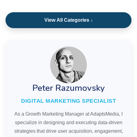
View All Categories ↓
Peter Razumovsky
DIGITAL MARKETING SPECIALIST
As a Growth Marketing Manager at AdaptsMedia, I
specialize in designing and executing data-driven
strategies that drive user acquisition, engagement,