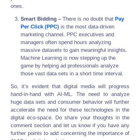
ones.
Smart Bidding –
There is no doubt that
Pay
Per Click (PPC)
is the most data-driven
marketing channel. PPC executives and
managers often spend hours analyzing
massive datasets to gain meaningful insights.
Machine Learning is now stepping up the
game by helping ad professionals analyze
those vast data sets in a short time interval.
So, it’s evident that digital media will progress
hand-in-hand with AI-ML. The need to analyze
huge data sets and consumer behavior will further
accelerate the need for these technologies in the
digital eco-space. Do share your thoughts in the
comment section and let us know if you have any
further points to add concerning the importance of