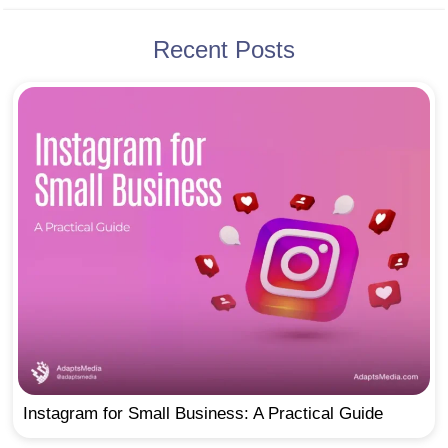
Recent Posts
Instagram for Small Business: A Practical Guide