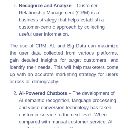
Recognize and Analyze –
Customer
Relationship Management (CRM) is a
business strategy that helps establish a
customer-centric approach by collecting
useful user information.
The use of CRM, AI, and Big Data can maximize
the user data collected from various platforms,
gain detailed insights for target customers, and
identify their needs. This will help marketers come
up with an accurate marketing strategy for users
across all demography.
AI-Powered Chatbots –
The development of
AI semantic recognition, language processing
and voice conversion technology has taken
customer service to the next level. When
compared with manual customer service, AI