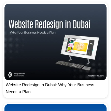
Website Redesign in Dubai: Why Your Business
Needs a Plan