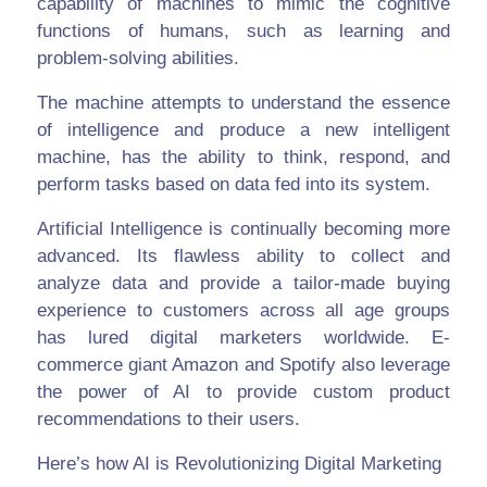
capability of machines to mimic the cognitive
functions of humans, such as learning and
problem-solving abilities.
The machine attempts to understand the essence
of intelligence and produce a new intelligent
machine, has the ability to think, respond, and
perform tasks based on data fed into its system.
Artificial Intelligence is continually becoming more
advanced. Its flawless ability to collect and
analyze data and provide a tailor-made buying
experience to customers across all age groups
has lured digital marketers worldwide. E-
commerce giant Amazon and Spotify also leverage
the power of AI to provide custom product
recommendations to their users.
Here’s how AI is Revolutionizing Digital Marketing