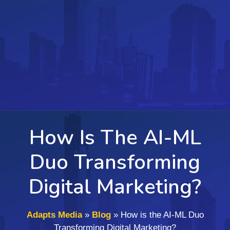
How Is The AI-ML
Duo Transforming
Digital Marketing?
Adapts Media
»
Blog
»
How is the AI-ML Duo
Transforming Digital Marketing?