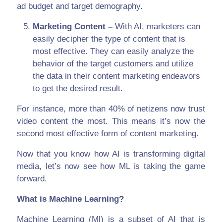
ad budget and target demography.
Marketing Content –
With AI, marketers can
easily decipher the type of content that is
most effective. They can easily analyze the
behavior of the target customers and utilize
the data in their content marketing endeavors
to get the desired result.
For instance, more than 40% of netizens now trust
video content the most. This means it’s now the
second most effective form of content marketing.
Now that you know how AI is transforming digital
media, let’s now see how ML is taking the game
forward.
What is Machine Learning?
Machine Learning (Ml) is a subset of AI that is