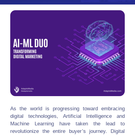
As the world is progressing toward embracing
digital technologies, Artificial Intelligence and
Machine Learning have taken the lead to
revolutionize the entire buyer’s journey. Digital