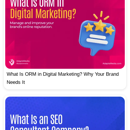
What Is ORM in Digital Marketing? Why Your Brand
Needs It