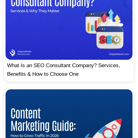
What Is an SEO Consultant Company? Services,
Benefits & How to Choose One