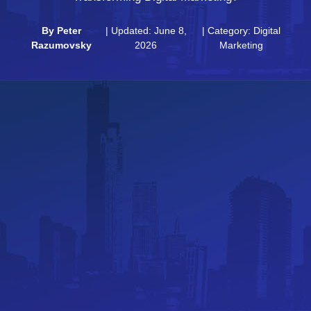
By
Peter
| Updated: June 8,
| Category:
Digital
Razumovsky
2026
Marketing