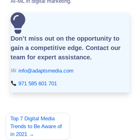
AI-ML in digital marketing.
Don’t miss out on the opportunity to
gain a competitive edge.
Contact our
team for expert assistance.
info@adaptsmedia.com
971 585 601 701
Post
Top 7 Digital Media
navigation
Trends to Be Aware of
in 2021