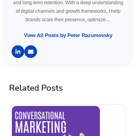
and long-term retention. With a deep understanding
of digital channels and growth frameworks, I help
brands scale their presence, optimize…
View All Posts by Peter Razumovsky
Related Posts