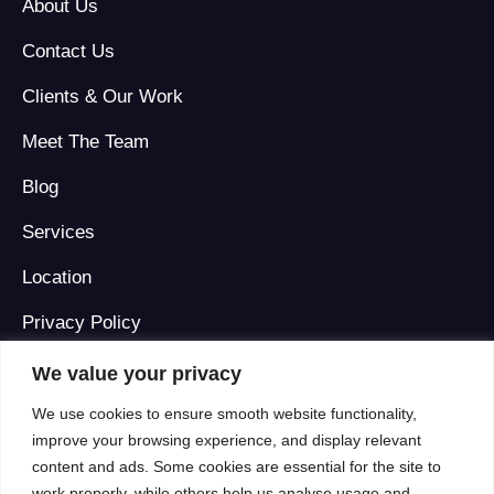
About Us
Contact Us
Clients & Our Work
Meet The Team
Blog
Services
Location
Privacy Policy
Terms And Conditions
We value your privacy
We use cookies to ensure smooth website functionality,
improve your browsing experience, and display relevant
Our Locations
content and ads. Some cookies are essential for the site to
work properly, while others help us analyse usage and