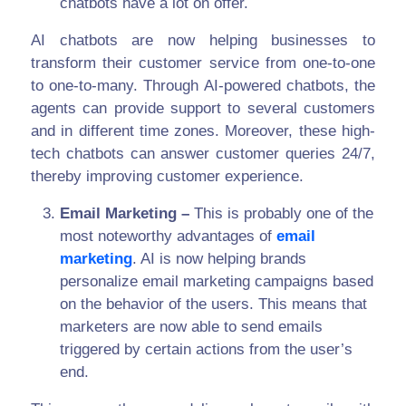
chatbots have a lot on offer.
AI chatbots are now helping businesses to
transform their customer service from one-to-one
to one-to-many. Through AI-powered chatbots, the
agents can provide support to several customers
and in different time zones. Moreover, these high-
tech chatbots can answer customer queries 24/7,
thereby improving customer experience.
Email Marketing –
This is probably one of the
most noteworthy advantages of
email
marketing
. AI is now helping brands
personalize email marketing campaigns based
on the behavior of the users. This means that
marketers are now able to send emails
triggered by certain actions from the user’s
end.