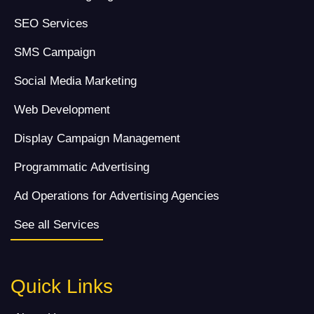
SEO Services
SMS Campaign
Social Media Marketing
Web Development
Display Campaign Management
Programmatic Advertising
Ad Operations for Advertising Agencies
See all Services
Quick Links