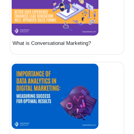
What is Conversational Marketing?