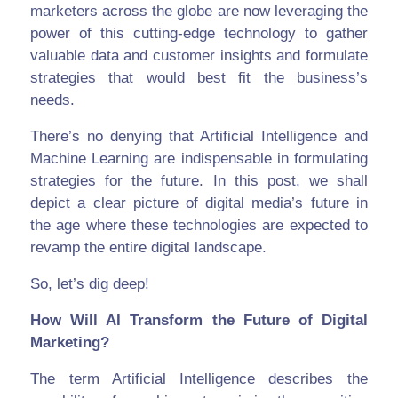
marketers across the globe are now leveraging the
power of this cutting-edge technology to gather
valuable data and customer insights and formulate
strategies that would best fit the business’s
needs.
There’s no denying that Artificial Intelligence and
Machine Learning are indispensable in formulating
strategies for the future. In this post, we shall
depict a clear picture of digital media’s future in
the age where these technologies are expected to
revamp the entire digital landscape.
So, let’s dig deep!
How Will AI Transform the Future of Digital
Marketing?
The term Artificial Intelligence describes the