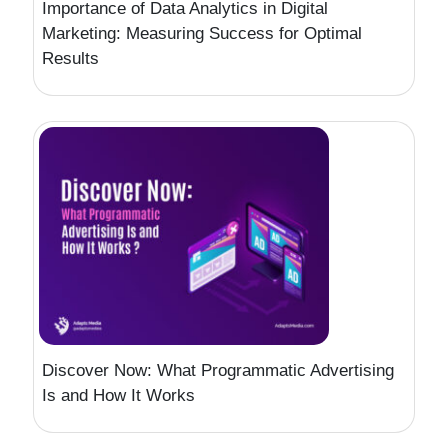
Importance of Data Analytics in Digital
Marketing: Measuring Success for Optimal
Results
Discover Now: What Programmatic Advertising
Is and How It Works