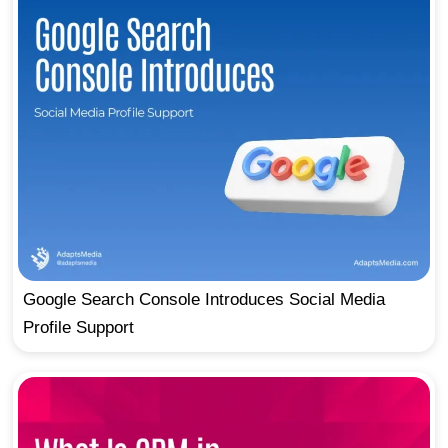
Google Search Console Introduces Social Media
Profile Support