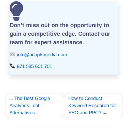
Don’t miss out on the opportunity to
gain a competitive edge.
Contact our
team for expert assistance.
info@adaptsmedia.com
971 585 601 701
Post
The Best Google
How to Conduct
navigation
Analytics Tool
Keyword Research for
Alternatives
SEO and PPC?