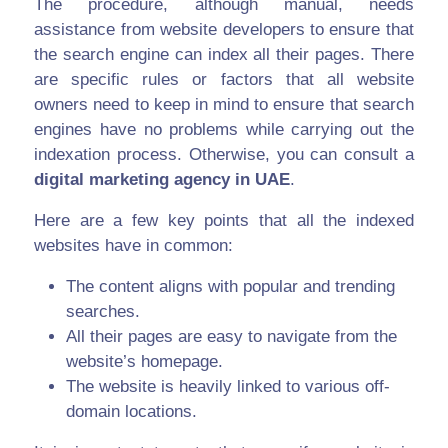
The procedure, although manual, needs
assistance from website developers to ensure that
the search engine can index all their pages. There
are specific rules or factors that all website
owners need to keep in mind to ensure that search
engines have no problems while carrying out the
indexation process. Otherwise, you can consult a
digital marketing agency in UAE
.
Here are a few key points that all the indexed
websites have in common:
The content aligns with popular and trending
searches.
All their pages are easy to navigate from the
website’s homepage.
The website is heavily linked to various off-
domain locations.