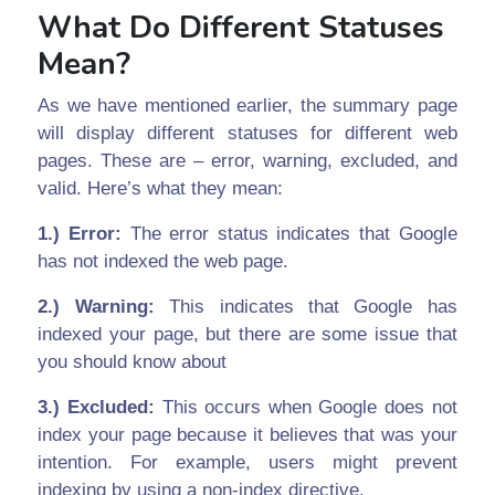
What Do Different Statuses
Mean?
As we have mentioned earlier, the summary page
will display different statuses for different web
pages. These are – error, warning, excluded, and
valid. Here’s what they mean:
1.) Error:
The error status indicates that Google
has not indexed the web page.
2.) Warning:
This indicates that Google has
indexed your page, but there are some issue that
you should know about
3.) Excluded:
This occurs when Google does not
index your page because it believes that was your
intention. For example, users might prevent
indexing by using a non-index directive.