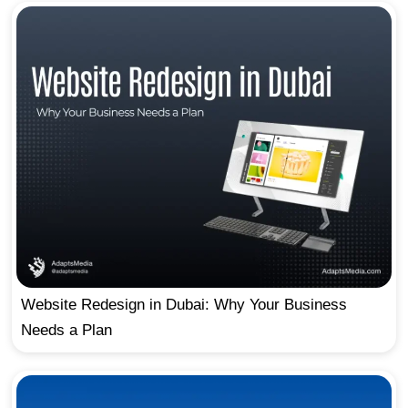
Website Redesign in Dubai: Why Your Business
Needs a Plan