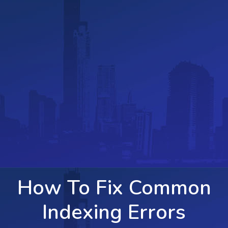
How To Fix Common
Indexing Errors