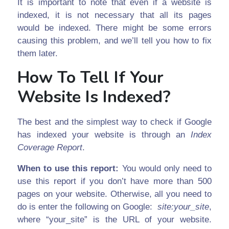
It is important to note that even if a website is
indexed, it is not necessary that all its pages
would be indexed. There might be some errors
causing this problem, and we’ll tell you how to fix
them later.
How To Tell If Your
Website Is Indexed?
The best and the simplest way to check if Google
has indexed your website is through an
Index
Coverage Report
.
When to use this report:
You would only need to
use this report if you don’t have more than 500
pages on your website. Otherwise, all you need to
do is enter the following on Google:
site:your_site
,
where “your_site” is the URL of your website.