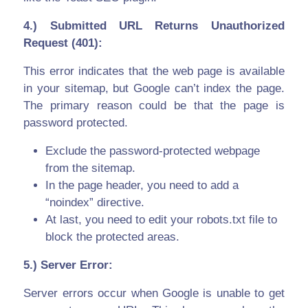
4.) Submitted URL Returns Unauthorized
Request (401):
This error indicates that the web page is available
in your sitemap, but Google can’t index the page.
The primary reason could be that the page is
password protected.
Exclude the password-protected webpage
from the sitemap.
In the page header, you need to add a
“noindex” directive.
At last, you need to edit your robots.txt file to
block the protected areas.
5.) Server Error:
Server errors occur when Google is unable to get