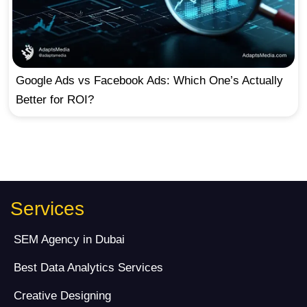
Google Ads vs Facebook Ads: Which One’s Actually
Better for ROI?
Services
SEM Agency in Dubai
Best Data Analytics Services
Creative Designing