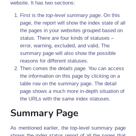
website. It has two sections:
First is the
top-level summary page
. On this
page, the report will show the index state of all
the pages in your websites grouped based on
status. There are four kinds of statuses –
error, warning, excluded, and valid. The
summary page will also show the possible
reasons for different statuses.
Then comes the
details page.
You can access
the information on this page by clicking on a
table row on the summary page. The detail
page shows a much more in-depth situation of
the URLs with the same index statuses.
Summary Page
As mentioned earlier, the top-level summary page
shows the index status report of all the pages that