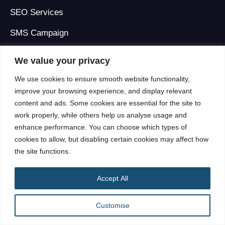
SEO Services
SMS Campaign
Social Media Marketing
We value your privacy
Web Development
We use cookies to ensure smooth website functionality,
improve your browsing experience, and display relevant
Display Campaign Management
content and ads. Some cookies are essential for the site to
Programmatic Advertising
work properly, while others help us analyse usage and
enhance performance. You can choose which types of
Ad Operations for Advertising Agencies
cookies to allow, but disabling certain cookies may affect how
the site functions.
See all Services
Accept All
Quick Links
Customise
About Us