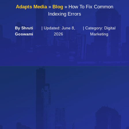
Adapts Media
»
Blog
»
How To Fix Common
Indexing Errors
By
Shruti
| Updated: June 8,
| Category:
Digital
Goswami
2026
Marketing