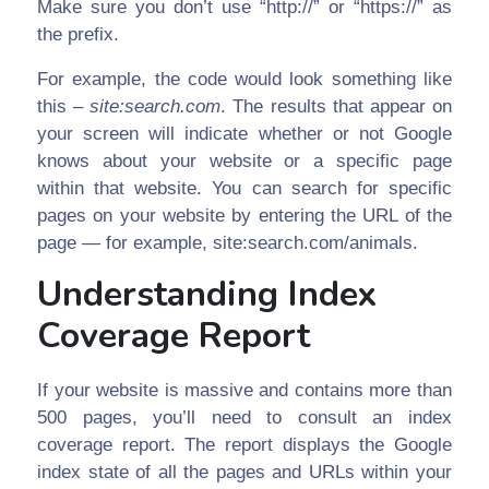
Make sure you don’t use “http://” or “https://” as
the prefix.
For example, the code would look something like
this –
site:search.com
. The results that appear on
your screen will indicate whether or not Google
knows about your website or a specific page
within that website. You can search for specific
pages on your website by entering the URL of the
page — for example, site:search.com/animals.
Understanding Index
Coverage Report
If your website is massive and contains more than
500 pages, you’ll need to consult an index
coverage report. The report displays the Google
index state of all the pages and URLs within your