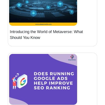
Introducing the World of Metaverse: What
Should You Know