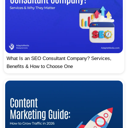
What Is an SEO Consultant Company? Services,
Benefits & How to Choose One