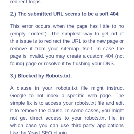
redirect loops.
2.) The submitted URL seems to be a soft 404:
This error occurs when the page has little to no
(empty content). The simplest way to get rid of
this issue is to redirect the URL to the new page or
remove it from your sitemap itself. In case the
page is invalid, you may create a custom 404 (not
found) page or resolve it by flushing your DNS.
3.) Blocked by Robots.txt:
A clause in your robots.txt file might instruct
Google to not index a specific web page. The
simple fix is to access your robots.txt file and edit
it to remove the clause. In some cases, you might
not get direct access to your robots.txt file, in
which case you can use third-party applications
like the Yoast SEO plugin.