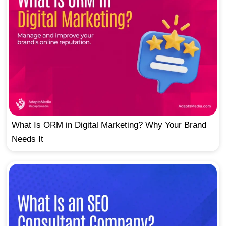
What Is ORM in Digital Marketing? Why Your Brand
Needs It