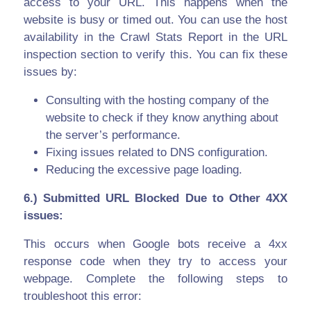
access to your URL. This happens when the
website is busy or timed out. You can use the host
availability in the Crawl Stats Report in the URL
inspection section to verify this. You can fix these
issues by:
Consulting with the hosting company of the
website to check if they know anything about
the server’s performance.
Fixing issues related to DNS configuration.
Reducing the excessive page loading.
6.) Submitted URL Blocked Due to Other 4XX
issues:
This occurs when Google bots receive a 4xx
response code when they try to access your
webpage. Complete the following steps to
troubleshoot this error: