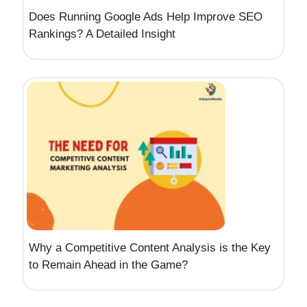
Does Running Google Ads Help Improve SEO
Rankings? A Detailed Insight
Why a Competitive Content Analysis is the Key
to Remain Ahead in the Game?