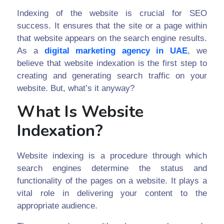
Indexing of the website is crucial for SEO
success. It ensures that the site or a page within
that website appears on the search engine results.
As a
digital marketing agency in UAE
, we
believe that website indexation is the first step to
creating and generating search traffic on your
website. But, what’s it anyway?
What Is Website
Indexation?
Website indexing is a procedure through which
search engines determine the status and
functionality of the pages on a website. It plays a
vital role in delivering your content to the
appropriate audience.