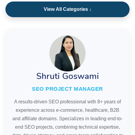
View All Categories ↓
Shruti Goswami
SEO PROJECT MANAGER
A results-driven SEO professional with 8+ years of
experience across e-commerce, healthcare, B2B
and affiliate domains. Specializes in leading end-to-
end SEO projects, combining technical expertise,