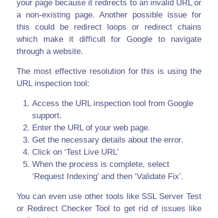
your page because it redirects to an invalid URL or
a non-existing page. Another possible issue for
this could be redirect loops or redirect chains
which make it difficult for Google to navigate
through a website.
The most effective resolution for this is using the
URL inspection tool:
Access the URL inspection tool from Google
support.
Enter the URL of your web page.
Get the necessary details about the error.
Click on ‘Test Live URL’
When the process is complete, select
‘Request Indexing’ and then ‘Validate Fix’.
You can even use other tools like SSL Server Test
or Redirect Checker Tool to get rid of issues like