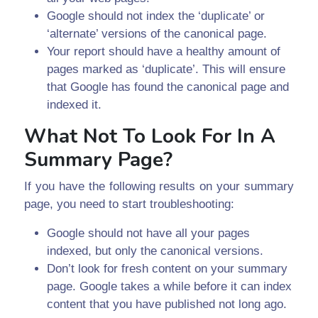
Google should not index the ‘duplicate’ or
‘alternate’ versions of the canonical page.
Your report should have a healthy amount of
pages marked as ‘duplicate’. This will ensure
that Google has found the canonical page and
indexed it.
What Not To Look For In A
Summary Page?
If you have the following results on your summary
page, you need to start troubleshooting:
Google should not have all your pages
indexed, but only the canonical versions.
Don’t look for fresh content on your summary
page. Google takes a while before it can index
content that you have published not long ago.