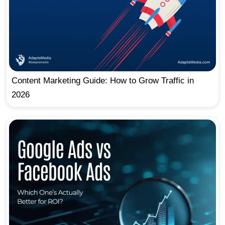
Content Marketing Guide: How to Grow Traffic in
2026