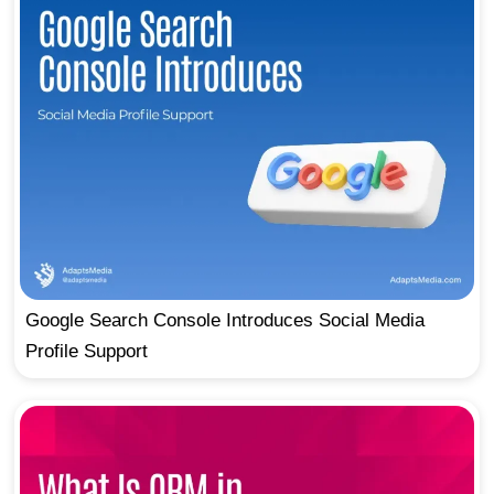
Google Search Console Introduces Social Media
Profile Support