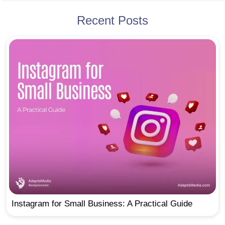
Recent Posts
Instagram for Small Business: A Practical Guide