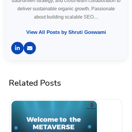
data-driven strategy, and cross-team collaboration to
deliver sustainable organic growth. Passionate
about building scalable SEO…
View All Posts by Shruti Goswami
Related Posts