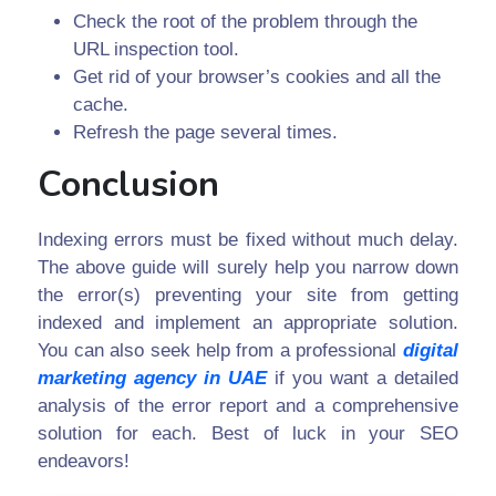
Check the root of the problem through the
URL inspection tool.
Get rid of your browser’s cookies and all the
cache.
Refresh the page several times.
Conclusion
Indexing errors must be fixed without much delay.
The above guide will surely help you narrow down
the error(s) preventing your site from getting
indexed and implement an appropriate solution.
You can also seek help from a professional
digital
marketing agency in UAE
if you want a detailed
analysis of the error report and a comprehensive
solution for each. Best of luck in your SEO
endeavors!