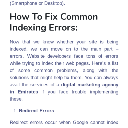
(Smartphone or Desktop).
How To Fix Common
Indexing Errors:
Now that we know whether your site is being
indexed, we can move on to the main part –
errors. Website developers face tons of errors
while trying to index their web pages. Here’s a list
of some common problems, along with the
solutions that might help fix them. You can always
avail the services of a
digital marketing agency
in Emirates
if you face trouble implementing
these.
Redirect Errors:
Redirect errors occur when Google cannot index