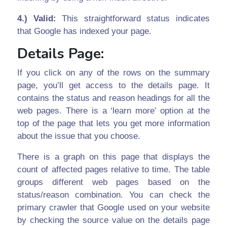
4.) Valid:
This straightforward status indicates
that Google has indexed your page.
Details Page:
If you click on any of the rows on the summary
page, you’ll get access to the details page. It
contains the status and reason headings for all the
web pages. There is a ‘learn more’ option at the
top of the page that lets you get more information
about the issue that you choose.
There is a graph on this page that displays the
count of affected pages relative to time. The table
groups different web pages based on the
status/reason combination. You can check the
primary crawler that Google used on your website
by checking the source value on the details page