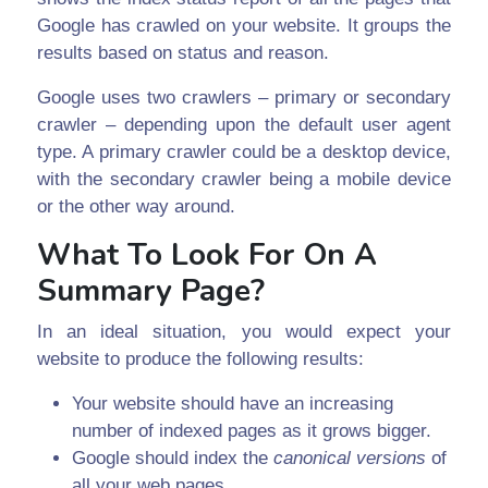
Google has crawled on your website. It groups the
results based on status and reason.
Google uses two crawlers – primary or secondary
crawler – depending upon the default user agent
type. A primary crawler could be a desktop device,
with the secondary crawler being a mobile device
or the other way around.
What To Look For On A
Summary Page?
In an ideal situation, you would expect your
website to produce the following results:
Your website should have an increasing
number of indexed pages as it grows bigger.
Google should index the
canonical versions
of
all your web pages.