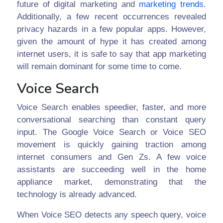
future of digital marketing and
marketing trends
.
Additionally, a few recent occurrences revealed
privacy hazards in a few popular apps. However,
given the amount of hype it has created among
internet users, it is safe to say that app marketing
will remain dominant for some time to come.
Voice Search
Voice Search enables speedier, faster, and more
conversational searching than constant query
input. The Google Voice Search or Voice SEO
movement is quickly gaining traction among
internet consumers and Gen Zs. A few voice
assistants are succeeding well in the home
appliance market, demonstrating that the
technology is already advanced.
When Voice SEO detects any speech query, voice