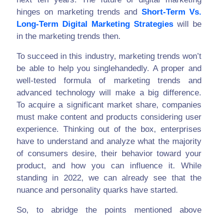
hinges on marketing trends and
Short-Term Vs.
Long-Term Digital Marketing Strategies
will be
in the marketing trends then.
To succeed in this industry, marketing trends won’t
be able to help you singlehandedly. A proper and
well-tested formula of marketing trends and
advanced technology will make a big difference.
To acquire a significant market share, companies
must make content and products considering user
experience. Thinking out of the box, enterprises
have to understand and analyze what the majority
of consumers desire, their behavior toward your
product, and how you can influence it. While
standing in 2022, we can already see that the
nuance and personality quarks have started.
So, to abridge the points mentioned above