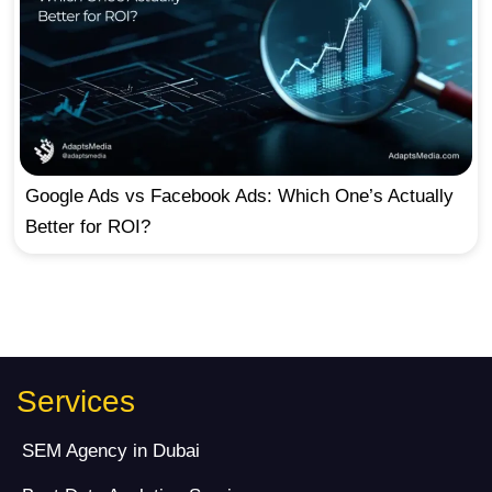
Google Ads vs Facebook Ads: Which One’s Actually
Better for ROI?
Services
SEM Agency in Dubai