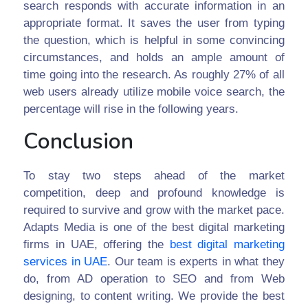
search responds with accurate information in an
appropriate format. It saves the user from typing
the question, which is helpful in some convincing
circumstances, and holds an ample amount of
time going into the research. As roughly 27% of all
web users already utilize mobile voice search, the
percentage will rise in the following years.
Conclusion
To stay two steps ahead of the market
competition, deep and profound knowledge is
required to survive and grow with the market pace.
Adapts Media is one of the best digital marketing
firms in UAE, offering the
best digital marketing
services in UAE
. Our team is experts in what they
do, from AD operation to SEO and from Web
designing, to content writing. We provide the best