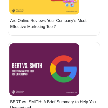
Are Online Reviews Your Company’s Most
Effective Marketing Tool?
BERT vs. SMITH: A Brief Summary to Help You
Understand