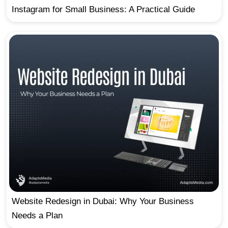
Instagram for Small Business: A Practical Guide
Website Redesign in Dubai: Why Your Business
Needs a Plan