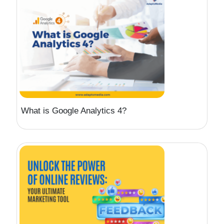
What is Google Analytics 4?