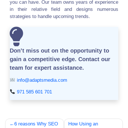
you can have. Our team owns years of experience
in their relative field and designs numerous
strategies to handle upcoming trends.
Don’t miss out on the opportunity to
gain a competitive edge.
Contact our
team for expert assistance.
info@adaptsmedia.com
971 585 601 701
Post
6 reasons Why SEO
How Using an