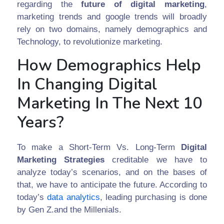
regarding the
future of digital marketing
,
marketing trends and google trends will broadly
rely on two domains, namely demographics and
Technology, to revolutionize marketing.
How Demographics Help
In Changing Digital
Marketing In The Next 10
Years?
To make a Short-Term Vs. Long-Term
Digital
Marketing Strategies
creditable we have to
analyze today’s scenarios, and on the bases of
that, we have to anticipate the future. According to
today’s
data analytics
, leading purchasing is done
by Gen Z.and the Millenials.