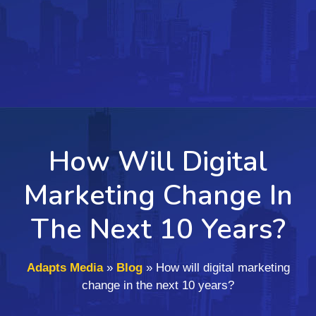
How Will Digital
Marketing Change In
The Next 10 Years?
Adapts Media
»
Blog
»
How will digital marketing
change in the next 10 years?