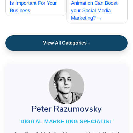
navigation
Is Important For Your
Animation Can Boost
Business
your Social Media
Marketing?
View All Categories ↓
Peter Razumovsky
DIGITAL MARKETING SPECIALIST