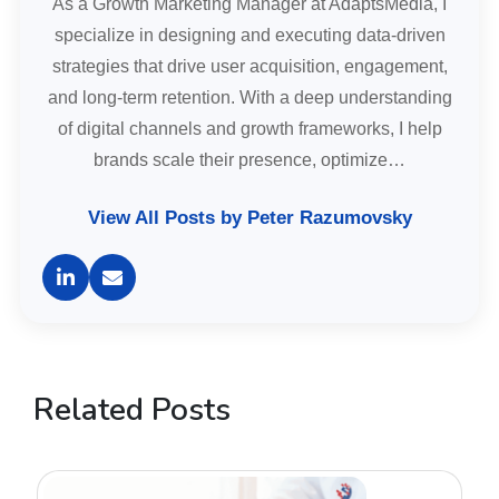
As a Growth Marketing Manager at AdaptsMedia, I
specialize in designing and executing data-driven
strategies that drive user acquisition, engagement,
and long-term retention. With a deep understanding
of digital channels and growth frameworks, I help
brands scale their presence, optimize…
View All Posts by Peter Razumovsky
Related Posts