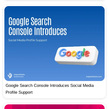
Google Search Console Introduces Social Media
Profile Support