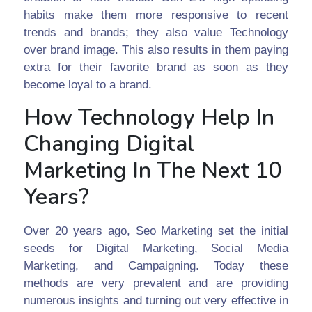
habits make them more responsive to recent
trends and brands; they also value Technology
over brand image. This also results in them paying
extra for their favorite brand as soon as they
become loyal to a brand.
How Technology Help In
Changing Digital
Marketing In The Next 10
Years?
Over 20 years ago, Seo Marketing set the initial
seeds for Digital Marketing, Social Media
Marketing, and Campaigning. Today these
methods are very prevalent and are providing
numerous insights and turning out very effective in