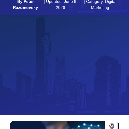
By
Peter
| Updated: June 8,
| Category:
Digital
Razumovsky
2026
Marketing