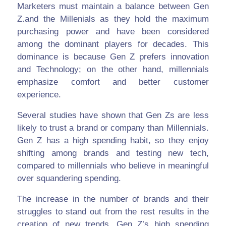
Marketers must maintain a balance between Gen
Z.and the Millenials as they hold the maximum
purchasing power and have been considered
among the dominant players for decades. This
dominance is because Gen Z prefers innovation
and Technology; on the other hand, millennials
emphasize comfort and better customer
experience.
Several studies have shown that Gen Zs are less
likely to trust a brand or company than Millennials.
Gen Z has a high spending habit, so they enjoy
shifting among brands and testing new tech,
compared to millennials who believe in meaningful
over squandering spending.
The increase in the number of brands and their
struggles to stand out from the rest results in the
creation of new trends. Gen Z’s high spending