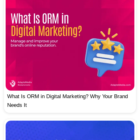
What Is ORM in Digital Marketing? Why Your Brand
Needs It