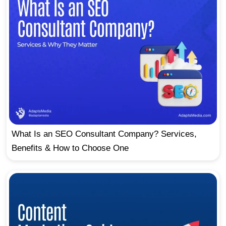
What Is an SEO Consultant Company? Services,
Benefits & How to Choose One