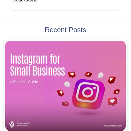
Recent Posts