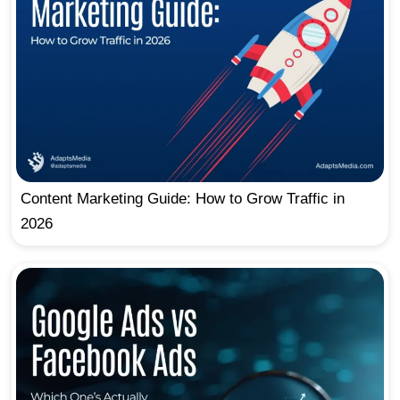
Content Marketing Guide: How to Grow Traffic in
2026