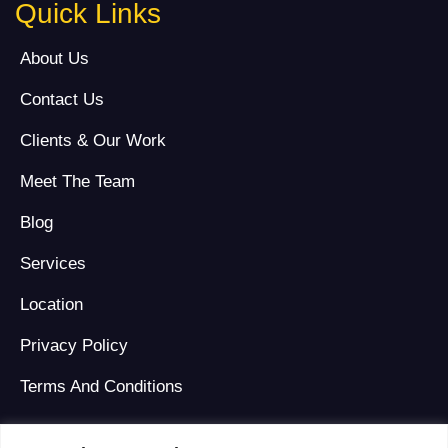
Quick Links
About Us
Contact Us
Clients & Our Work
Meet The Team
Blog
Services
Location
Privacy Policy
Terms And Conditions