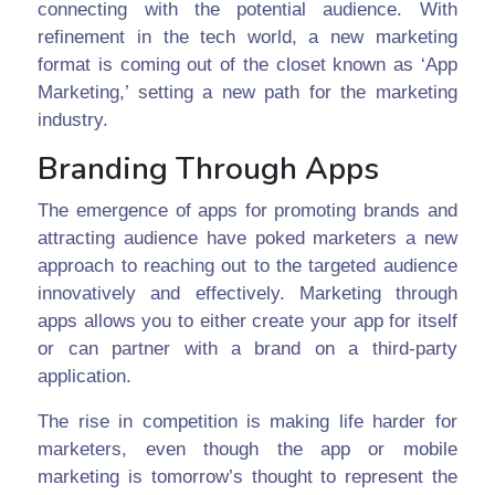
connecting with the potential audience. With
refinement in the tech world, a new marketing
format is coming out of the closet known as ‘App
Marketing,’ setting a new path for the marketing
industry.
Branding Through Apps
The emergence of apps for promoting brands and
attracting audience have poked marketers a new
approach to reaching out to the targeted audience
innovatively and effectively. Marketing through
apps allows you to either create your app for itself
or can partner with a brand on a third-party
application.
The rise in competition is making life harder for
marketers, even though the app or mobile
marketing is tomorrow’s thought to represent the