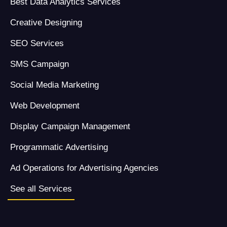
Best Data Analytics Services
Creative Designing
SEO Services
SMS Campaign
Social Media Marketing
Web Development
Display Campaign Management
Programmatic Advertising
Ad Operations for Advertising Agencies
See all Services