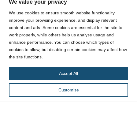
We value your privacy
Our Locations
We use cookies to ensure smooth website functionality,
improve your browsing experience, and display relevant
Dubai Address
content and ads. Some cookies are essential for the site to
702, Warsan Tower, Near Media Rotana, Tecom, Barsha
work properly, while others help us analyse usage and
Heights, Dubai, United Arab Emirates
enhance performance. You can choose which types of
Contact Number:
+971 58 560 1701
cookies to allow, but disabling certain cookies may affect how
Landline:
+971 043257279
the site functions.
Email:
Info@adaptsmedia.com
Accept All
Branch Office Address (London)
Surbiton KT5, London, UK
Customise
Email:
Info@adaptsmedia.com
United States Address
2807 Allen St Dallas, Texas 75204
United States
Contact Number:
(256) 286-1817