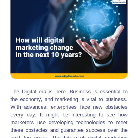
The Digital era is here. Business is essential to
the economy, and marketing is vital to business.
With advances, enterprises face new obstacles
every day. It might be interesting to see how
marketers use developing technologies to meet
these obstacles and guarantee success over the
next ten years. The future of digital marketing